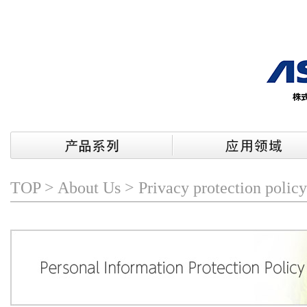
TOP
>
About Us
> Privacy protection policy