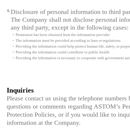
6.
Disclosure of personal information to third par
The Company shall not disclose personal infor
any third party, except in the following cases:
・
Permission has been obtained from the information provider
・
The information must be provided according to laws or regulations
・
Providing the information could help protect human life, safety, or prope
・
Providing the information could contribute to public health
・
Providing the information is necessary to cooperate with government aut
Inquiries
Please contact us using the telephone numbers 
questions or comments regarding ASTOM’s Per
Protection Policies, or if you would like to inq
information at the Company.