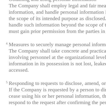
The Company shall employ legal and fair mea
information, and handle personal information 
the scope of its intended purpose as disclosed
handle such information beyond the scope of t
must gain prior permission from the parties in
4.
Measures to securely manage personal inform
The Company shall take concrete and practica
involving personnel at the organizational level
information in its possession is not lost, leaked
accessed.
5.
Responding to requests to disclose, amend, or
If the Company is requested by a person to di
cease using his or her personal information, 
respond to the request after confirming the per