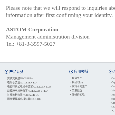
Please note that we will respond to inquiries a
information after first confirming your identity.
ASTOM Corporation
Management administration division
Tel: +81-3-3597-5027
应用领域
产品系列
・
食盐生产
・
Out
・
离子交换膜NEOSEPTA
・
食品/医药
Org
・
电渗析装置ACILYZER ED
・
饮料水的生产
・
Cor
・
电极转换式电渗析装置ACILYZER EDR
・
废液处理
・
Mes
・
双极膜电渗析装置ACILYZER BPED
・
酸碱的回收
・
His
・
扩散渗析装置ACILYZER DD
bus
・
圆筒型隔膜电极装置EDCORE
・
Off
・
CSR
・
Pri