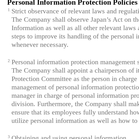
Personal Information Protection Policies
1.
Strict observance of relevant laws and regulat
The Company shall observe Japan’s Act on the
Information as well as all other relevant laws
steps to improve its handling of the personal 
whenever necessary.
2.
Personal information protection management 
The Company shall appoint a chairperson of i
Protection Committee as the person in charg
management of personal information protection
manager in charge of personal information pro
division. Furthermore, the Company shall mak
ensure that its employees fully understand h
utilize personal information as well as how to 
3.
Obtaining and using personal information