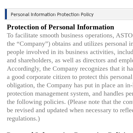
Protection of Personal Information
To facilitate smooth business operations, ASTO
the “Company”) obtains and utilizes personal 
people involved in its business activities, inclu
and shareholders, as well as directors and emp
Accordingly, the Company recognizes that it ha
a good corporate citizen to protect this personal 
obligation, the Company has put in place an in
protection management system, and handles per
the following policies. (Please note that the co
be revised and updated when necessary to reflec
regulations.)